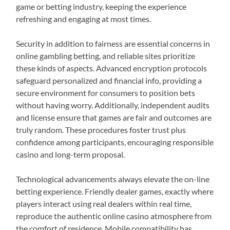
game or betting industry, keeping the experience
refreshing and engaging at most times.
Security in addition to fairness are essential concerns in
online gambling betting, and reliable sites prioritize
these kinds of aspects. Advanced encryption protocols
safeguard personalized and financial info, providing a
secure environment for consumers to position bets
without having worry. Additionally, independent audits
and license ensure that games are fair and outcomes are
truly random. These procedures foster trust plus
confidence among participants, encouraging responsible
casino and long-term proposal.
Technological advancements always elevate the on-line
betting experience. Friendly dealer games, exactly where
players interact using real dealers within real time,
reproduce the authentic online casino atmosphere from
the comfort of residence. Mobile compatibility has