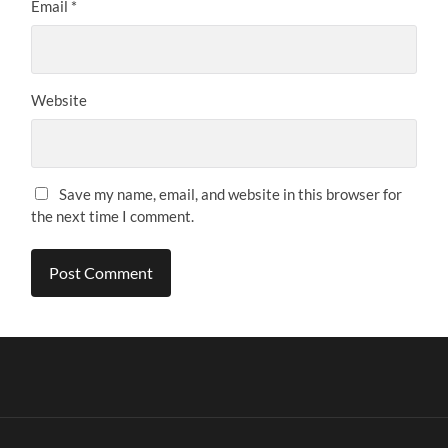
Email
*
Website
Save my name, email, and website in this browser for
the next time I comment.