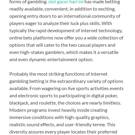
forms of gambling.
slot gacor hari ini
has made betting
readily available, convenient, in addition to exciting,
opening entry doors to an international community of
players eager to analyze their luck plus skills. With
typically the rapid development of internet technology,
online bets platforms now offer you a wide collection of
options that will cater to the two casual players and
even high-stakes gamblers, which makes it a versatile
and even dynamic entertainment option.
Probably the most striking functions of internet
gambling betting is the extraordinary variety of options
available. From wagering on live sports activities events
and electronic sports to participating in digital poker,
blackjack, and roulette, the choices are nearly limitless.
Modern programs invest heavily inside creating
immersive conditions with high-quality graphics,
realistic sound effects, and user-friendly terme. This
diversity assures every player locates their preferred