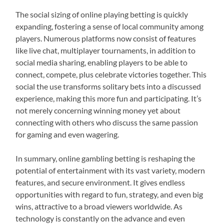
The social sizing of online playing betting is quickly
expanding, fostering a sense of local community among
players. Numerous platforms now consist of features
like live chat, multiplayer tournaments, in addition to
social media sharing, enabling players to be able to
connect, compete, plus celebrate victories together. This
social the use transforms solitary bets into a discussed
experience, making this more fun and participating. It’s
not merely concerning winning money yet about
connecting with others who discuss the same passion
for gaming and even wagering.
In summary, online gambling betting is reshaping the
potential of entertainment with its vast variety, modern
features, and secure environment. It gives endless
opportunities with regard to fun, strategy, and even big
wins, attractive to a broad viewers worldwide. As
technology is constantly on the advance and even