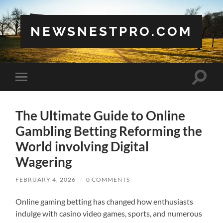
NEWSNESTPRO.COM
Toggle
Toggle
search
mobile
field
menu
The Ultimate Guide to Online
Gambling Betting Reforming the
World involving Digital
Wagering
FEBRUARY 4, 2026
/
0 COMMENTS
Online gaming betting has changed how enthusiasts
indulge with casino video games, sports, and numerous