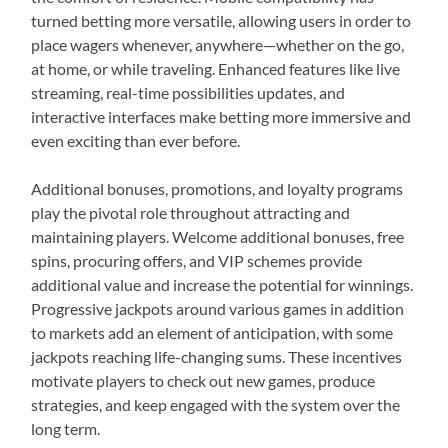
turned betting more versatile, allowing users in order to
place wagers whenever, anywhere—whether on the go,
at home, or while traveling. Enhanced features like live
streaming, real-time possibilities updates, and
interactive interfaces make betting more immersive and
even exciting than ever before.
Additional bonuses, promotions, and loyalty programs
play the pivotal role throughout attracting and
maintaining players. Welcome additional bonuses, free
spins, procuring offers, and VIP schemes provide
additional value and increase the potential for winnings.
Progressive jackpots around various games in addition
to markets add an element of anticipation, with some
jackpots reaching life-changing sums. These incentives
motivate players to check out new games, produce
strategies, and keep engaged with the system over the
long term.