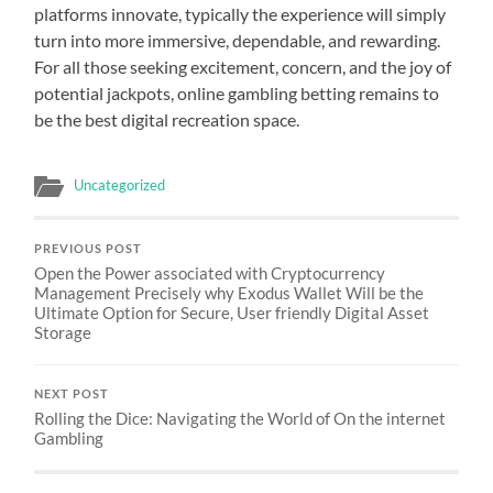
platforms innovate, typically the experience will simply
turn into more immersive, dependable, and rewarding.
For all those seeking excitement, concern, and the joy of
potential jackpots, online gambling betting remains to
be the best digital recreation space.
Uncategorized
PREVIOUS POST
Open the Power associated with Cryptocurrency
Management Precisely why Exodus Wallet Will be the
Ultimate Option for Secure, User friendly Digital Asset
Storage
NEXT POST
Rolling the Dice: Navigating the World of On the internet
Gambling