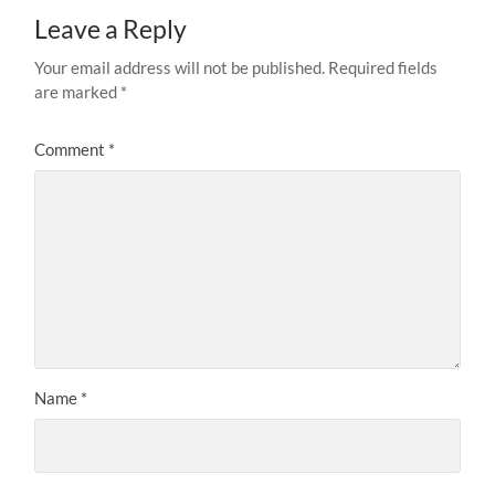
Leave a Reply
Your email address will not be published.
Required fields
are marked
*
Comment
*
Name
*