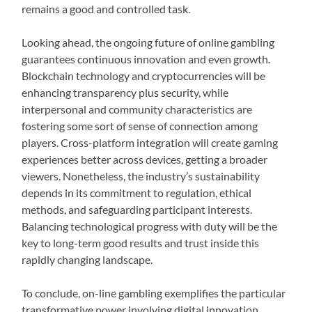
remains a good and controlled task.
Looking ahead, the ongoing future of online gambling
guarantees continuous innovation and even growth.
Blockchain technology and cryptocurrencies will be
enhancing transparency plus security, while
interpersonal and community characteristics are
fostering some sort of sense of connection among
players. Cross-platform integration will create gaming
experiences better across devices, getting a broader
viewers. Nonetheless, the industry’s sustainability
depends in its commitment to regulation, ethical
methods, and safeguarding participant interests.
Balancing technological progress with duty will be the
key to long-term good results and trust inside this
rapidly changing landscape.
To conclude, on-line gambling exemplifies the particular
transformative power involving digital innovation,