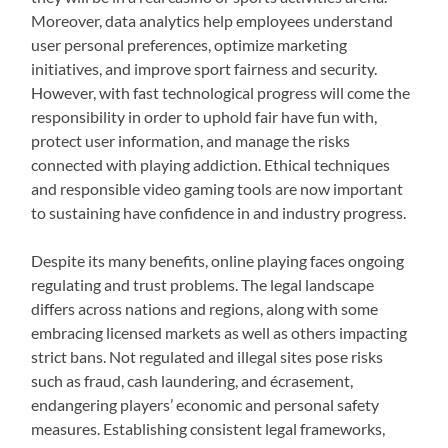
Moreover, data analytics help employees understand
user personal preferences, optimize marketing
initiatives, and improve sport fairness and security.
However, with fast technological progress will come the
responsibility in order to uphold fair have fun with,
protect user information, and manage the risks
connected with playing addiction. Ethical techniques
and responsible video gaming tools are now important
to sustaining have confidence in and industry progress.
Despite its many benefits, online playing faces ongoing
regulating and trust problems. The legal landscape
differs across nations and regions, along with some
embracing licensed markets as well as others impacting
strict bans. Not regulated and illegal sites pose risks
such as fraud, cash laundering, and écrasement,
endangering players’ economic and personal safety
measures. Establishing consistent legal frameworks,