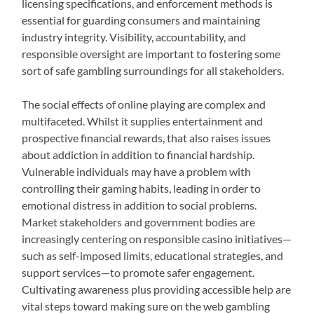
licensing specifications, and enforcement methods is
essential for guarding consumers and maintaining
industry integrity. Visibility, accountability, and
responsible oversight are important to fostering some
sort of safe gambling surroundings for all stakeholders.
The social effects of online playing are complex and
multifaceted. Whilst it supplies entertainment and
prospective financial rewards, that also raises issues
about addiction in addition to financial hardship.
Vulnerable individuals may have a problem with
controlling their gaming habits, leading in order to
emotional distress in addition to social problems.
Market stakeholders and government bodies are
increasingly centering on responsible casino initiatives—
such as self-imposed limits, educational strategies, and
support services—to promote safer engagement.
Cultivating awareness plus providing accessible help are
vital steps toward making sure on the web gambling