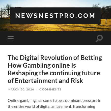
NEWSNESTPRO.COM
Toggle
Toggle
search
mobile
field
menu
The Digital Revolution of Betting
How Gambling online Is
Reshaping the continuing future
of Entertainment and Risk
MARCH 30, 2026
/
0 COMMENTS
Online gambling has come to be a dominant pressure in
the entire world of digital amusement, transforming