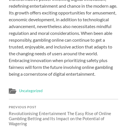
redefining entertainment and chance in the modern age.
Its growth offers exciting opportunities for amusement,
economic development, in addition to technological
advancement, nevertheless also necessitates mindful
regulation and moral considerations. When been able
responsibly, gambling online can continue to get a
trusted, enjoyable, and inclusive action that adapts to
the changing needs of users around the world.
Embracing innovation when prioritizing safety plus
fairness will form the future involving online gambling
being a cornerstone of digital entertainment.
Uncategorized
PREVIOUS POST
Revolutionising Entertainment The Easy Rise of Online
Gambling Betting and Its Impact on the Potential of
Wagering