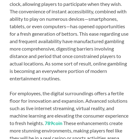
clock, allowing players to participate when they wish.
The convenience of instant accessibility, combined with
ability to play on numerous devices—smartphones,
tablets, or even computers—has opened opportunities
for a fresh generation of bettors. This ease regarding use
and frequent availability have manufactured gambling
more comprehensive, digesting barriers involving
distance and period that once constrained players to
actual locations. As some sort of result, online gambling
is becoming an everywhere portion of modern
entertainment routines.
For employees, the digital surroundings offers a fertile
floor for innovation and expansion. Advanced solutions
such as live internet streaming, virtual reality, and
machine learning are elevating the consumer experience
to fresh heights.
789coin
These enhancements create
more stunning environments, making players feel like
they will be in a real casino or sports activities arena.