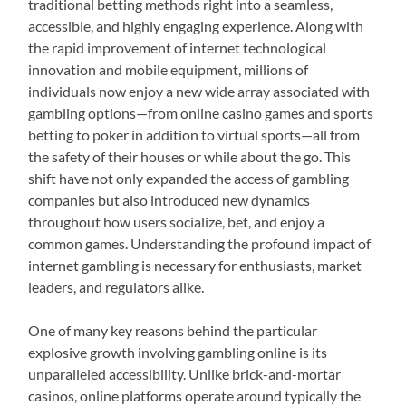
traditional betting methods right into a seamless,
accessible, and highly engaging experience. Along with
the rapid improvement of internet technological
innovation and mobile equipment, millions of
individuals now enjoy a new wide array associated with
gambling options—from online casino games and sports
betting to poker in addition to virtual sports—all from
the safety of their houses or while about the go. This
shift have not only expanded the access of gambling
companies but also introduced new dynamics
throughout how users socialize, bet, and enjoy a
common games. Understanding the profound impact of
internet gambling is necessary for enthusiasts, market
leaders, and regulators alike.
One of many key reasons behind the particular
explosive growth involving gambling online is its
unparalleled accessibility. Unlike brick-and-mortar
casinos, online platforms operate around typically the