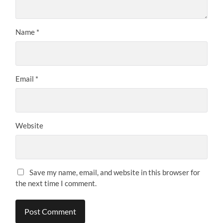
Name
*
Email
*
Website
Save my name, email, and website in this browser for
the next time I comment.