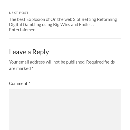
NEXT POST
The best Explosion of On the web Slot Betting Reforming
Digital Gambling using Big Wins and Endless
Entertainment
Leave a Reply
Your email address will not be published.
Required fields
are marked
*
Comment
*