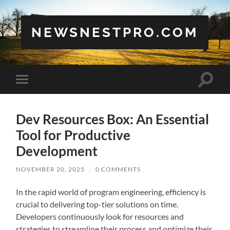
NEWSNESTPRO.COM
Toggle
Toggle
search
mobile
field
menu
Dev Resources Box: An Essential
Tool for Productive
Development
NOVEMBER 20, 2025
/
0 COMMENTS
In the rapid world of program engineering, efficiency is
crucial to delivering top-tier solutions on time.
Developers continuously look for resources and
strategies to streamline their process and optimize their