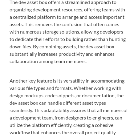
The dev asset box offers a streamlined approach to
organizing development resources, offering teams with
a centralized platform to arrange and access important
assets. This removes the confusion that often comes
with numerous storage solutions, allowing developers
to dedicate their efforts to building rather than hunting
down files. By combining assets, the dev asset box
substantially increases productivity and enhances
collaboration among team members.
Another key feature is its versatility in accommodating
various file types and formats. Whether working with
design mockups, code snippets, or documentation, the
dev asset box can handle different asset types
seamlessly. This adaptability assures that all members of
a development team, from designers to engineers, can
utilize the platform efficiently, creating a cohesive
workflow that enhances the overall project quality.