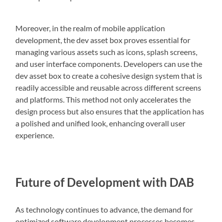
Moreover, in the realm of mobile application
development, the dev asset box proves essential for
managing various assets such as icons, splash screens,
and user interface components. Developers can use the
dev asset box to create a cohesive design system that is
readily accessible and reusable across different screens
and platforms. This method not only accelerates the
design process but also ensures that the application has
a polished and unified look, enhancing overall user
experience.
Future of Development with DAB
As technology continues to advance, the demand for
optimized software development processes becomes