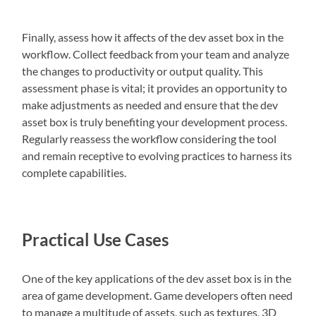
Finally, assess how it affects of the dev asset box in the
workflow. Collect feedback from your team and analyze
the changes to productivity or output quality. This
assessment phase is vital; it provides an opportunity to
make adjustments as needed and ensure that the dev
asset box is truly benefiting your development process.
Regularly reassess the workflow considering the tool
and remain receptive to evolving practices to harness its
complete capabilities.
Practical Use Cases
One of the key applications of the dev asset box is in the
area of game development. Game developers often need
to manage a multitude of assets, such as textures, 3D