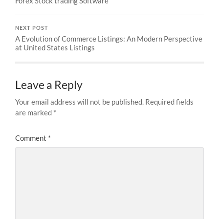
Forex Stock trading Software
NEXT POST
A Evolution of Commerce Listings: An Modern Perspective
at United States Listings
Leave a Reply
Your email address will not be published.
Required fields
are marked
*
Comment
*