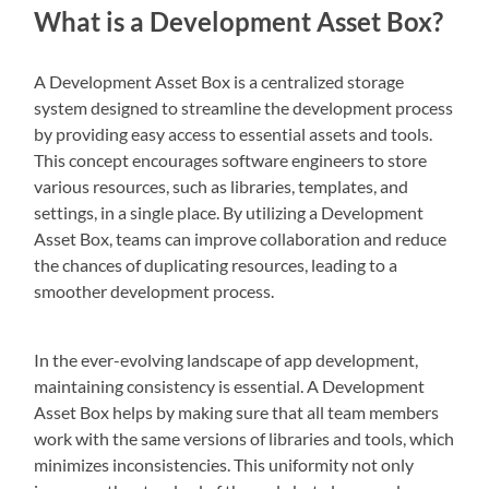
What is a Development Asset Box?
A Development Asset Box is a centralized storage
system designed to streamline the development process
by providing easy access to essential assets and tools.
This concept encourages software engineers to store
various resources, such as libraries, templates, and
settings, in a single place. By utilizing a Development
Asset Box, teams can improve collaboration and reduce
the chances of duplicating resources, leading to a
smoother development process.
In the ever-evolving landscape of app development,
maintaining consistency is essential. A Development
Asset Box helps by making sure that all team members
work with the same versions of libraries and tools, which
minimizes inconsistencies. This uniformity not only