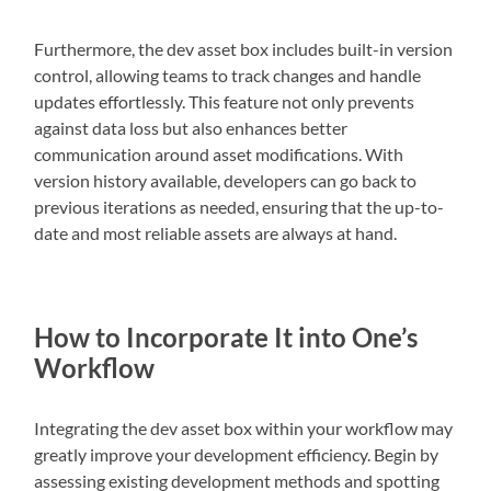
Furthermore, the dev asset box includes built-in version
control, allowing teams to track changes and handle
updates effortlessly. This feature not only prevents
against data loss but also enhances better
communication around asset modifications. With
version history available, developers can go back to
previous iterations as needed, ensuring that the up-to-
date and most reliable assets are always at hand.
How to Incorporate It into One’s
Workflow
Integrating the dev asset box within your workflow may
greatly improve your development efficiency. Begin by
assessing existing development methods and spotting