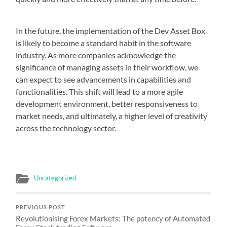
In the future, the implementation of the Dev Asset Box
is likely to become a standard habit in the software
industry. As more companies acknowledge the
significance of managing assets in their workflow, we
can expect to see advancements in capabilities and
functionalities. This shift will lead to a more agile
development environment, better responsiveness to
market needs, and ultimately, a higher level of creativity
across the technology sector.
Uncategorized
PREVIOUS POST
Revolutionising Forex Markets: The potency of Automated