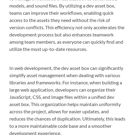
models, and sound files. By utilizing a dev asset box,
teams can improve their workflows, enabling quick
access to the assets they need without the risk of
version conflicts. This efficiency not only accelerates the
development process but also enhances teamwork
among team members, as everyone can quickly find and
utilize the most up-to-date resources.
In web development, the dev asset box can significantly
simplify asset management when dealing with various
libraries and frameworks. For instance, when building a
large web application, developers can organize their
JavaScript, CSS, and image files within a unified dev
asset box. This organization helps maintain uniformity
across the project, allows for easier updates, and
reduces the chances of duplication. Ultimately, this leads
to a more maintainable code base and a smoother
development experience.