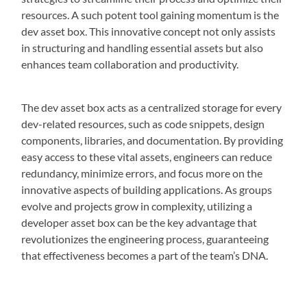
resources. A such potent tool gaining momentum is the
dev asset box. This innovative concept not only assists
in structuring and handling essential assets but also
enhances team collaboration and productivity.
The dev asset box acts as a centralized storage for every
dev-related resources, such as code snippets, design
components, libraries, and documentation. By providing
easy access to these vital assets, engineers can reduce
redundancy, minimize errors, and focus more on the
innovative aspects of building applications. As groups
evolve and projects grow in complexity, utilizing a
developer asset box can be the key advantage that
revolutionizes the engineering process, guaranteeing
that effectiveness becomes a part of the team’s DNA.