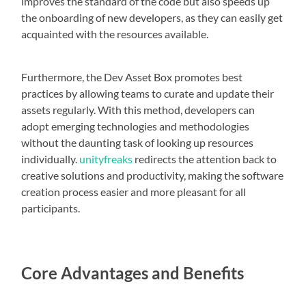
improves the standard of the code but also speeds up
the onboarding of new developers, as they can easily get
acquainted with the resources available.
Furthermore, the Dev Asset Box promotes best
practices by allowing teams to curate and update their
assets regularly. With this method, developers can
adopt emerging technologies and methodologies
without the daunting task of looking up resources
individually.
unityfreaks
redirects the attention back to
creative solutions and productivity, making the software
creation process easier and more pleasant for all
participants.
Core Advantages and Benefits