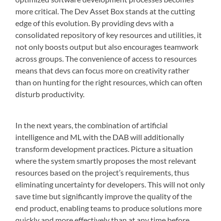
more critical. The Dev Asset Box stands at the cutting
edge of this evolution. By providing devs with a
consolidated repository of key resources and utilities, it
not only boosts output but also encourages teamwork
across groups. The convenience of access to resources
means that devs can focus more on creativity rather
than on hunting for the right resources, which can often
disturb productivity.
In the next years, the combination of artificial
intelligence and ML with the DAB will additionally
transform development practices. Picture a situation
where the system smartly proposes the most relevant
resources based on the project’s requirements, thus
eliminating uncertainty for developers. This will not only
save time but significantly improve the quality of the
end product, enabling teams to produce solutions more
quickly and more effectively than at any time before.