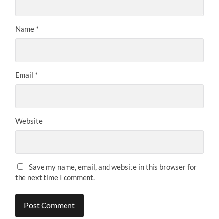
Name
*
Email
*
Website
Save my name, email, and website in this browser for
the next time I comment.