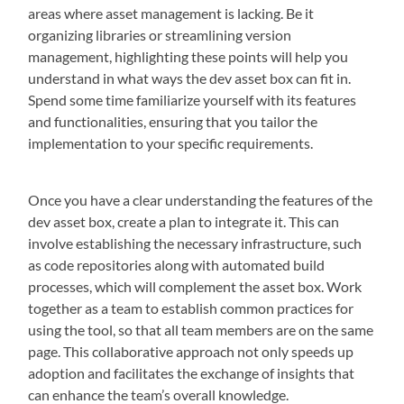
areas where asset management is lacking. Be it
organizing libraries or streamlining version
management, highlighting these points will help you
understand in what ways the dev asset box can fit in.
Spend some time familiarize yourself with its features
and functionalities, ensuring that you tailor the
implementation to your specific requirements.
Once you have a clear understanding the features of the
dev asset box, create a plan to integrate it. This can
involve establishing the necessary infrastructure, such
as code repositories along with automated build
processes, which will complement the asset box. Work
together as a team to establish common practices for
using the tool, so that all team members are on the same
page. This collaborative approach not only speeds up
adoption and facilitates the exchange of insights that
can enhance the team’s overall knowledge.