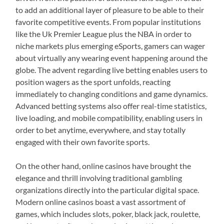
to add an additional layer of pleasure to be able to their
favorite competitive events. From popular institutions
like the Uk Premier League plus the NBA in order to
niche markets plus emerging eSports, gamers can wager
about virtually any wearing event happening around the
globe. The advent regarding live betting enables users to
position wagers as the sport unfolds, reacting
immediately to changing conditions and game dynamics.
Advanced betting systems also offer real-time statistics,
live loading, and mobile compatibility, enabling users in
order to bet anytime, everywhere, and stay totally
engaged with their own favorite sports.
On the other hand, online casinos have brought the
elegance and thrill involving traditional gambling
organizations directly into the particular digital space.
Modern online casinos boast a vast assortment of
games, which includes slots, poker, black jack, roulette,