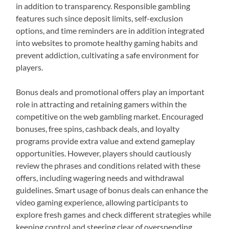
in addition to transparency. Responsible gambling
features such since deposit limits, self-exclusion
options, and time reminders are in addition integrated
into websites to promote healthy gaming habits and
prevent addiction, cultivating a safe environment for
players.
Bonus deals and promotional offers play an important
role in attracting and retaining gamers within the
competitive on the web gambling market. Encouraged
bonuses, free spins, cashback deals, and loyalty
programs provide extra value and extend gameplay
opportunities. However, players should cautiously
review the phrases and conditions related with these
offers, including wagering needs and withdrawal
guidelines. Smart usage of bonus deals can enhance the
video gaming experience, allowing participants to
explore fresh games and check different strategies while
keeping control and steering clear of overspending.