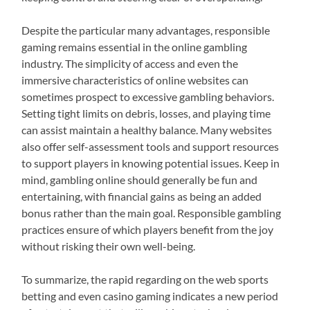
Despite the particular many advantages, responsible
gaming remains essential in the online gambling
industry. The simplicity of access and even the
immersive characteristics of online websites can
sometimes prospect to excessive gambling behaviors.
Setting tight limits on debris, losses, and playing time
can assist maintain a healthy balance. Many websites
also offer self-assessment tools and support resources
to support players in knowing potential issues. Keep in
mind, gambling online should generally be fun and
entertaining, with financial gains as being an added
bonus rather than the main goal. Responsible gambling
practices ensure of which players benefit from the joy
without risking their own well-being.
To summarize, the rapid regarding on the web sports
betting and even casino gaming indicates a new period