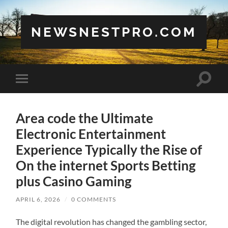
NEWSNESTPRO.COM
Toggle
Toggle
search
mobile
field
menu
Area code the Ultimate
Electronic Entertainment
Experience Typically the Rise of
On the internet Sports Betting
plus Casino Gaming
APRIL 6, 2026
/
0 COMMENTS
The digital revolution has changed the gambling sector,