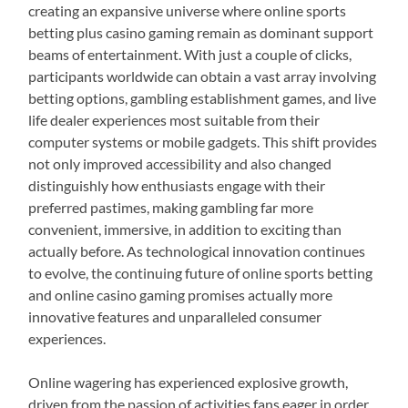
creating an expansive universe where online sports
betting plus casino gaming remain as dominant support
beams of entertainment. With just a couple of clicks,
participants worldwide can obtain a vast array involving
betting options, gambling establishment games, and live
life dealer experiences most suitable from their
computer systems or mobile gadgets. This shift provides
not only improved accessibility and also changed
distinguishly how enthusiasts engage with their
preferred pastimes, making gambling far more
convenient, immersive, in addition to exciting than
actually before. As technological innovation continues
to evolve, the continuing future of online sports betting
and online casino gaming promises actually more
innovative features and unparalleled consumer
experiences.
Online wagering has experienced explosive growth,
driven from the passion of activities fans eager in order