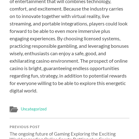
of entertainment that will combines technology,
comfort, and excitement. Because the industry carries
on to innovate together with virtual reality, live
streaming, and portable integrations, players could look
forward to be able to even more immersive plus
engaging experiences. By choosing licensed systems,
practicing responsible gambling, and leveraging bonuses
wisely, enthusiasts can enjoy a safe, good, and
exhilarating casino environment. The prospect of online
casino is bright, guaranteeing endless opportunities
regarding fun, strategy, in addition to potential rewards
for everyone willing to be able to explore this energetic
digital world.
Uncategorized
PREVIOUS POST
The ongoing future of Gaming Exploring the Exciting