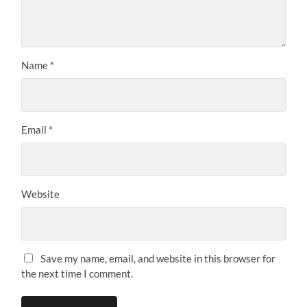
Name
*
Email
*
Website
Save my name, email, and website in this browser for
the next time I comment.