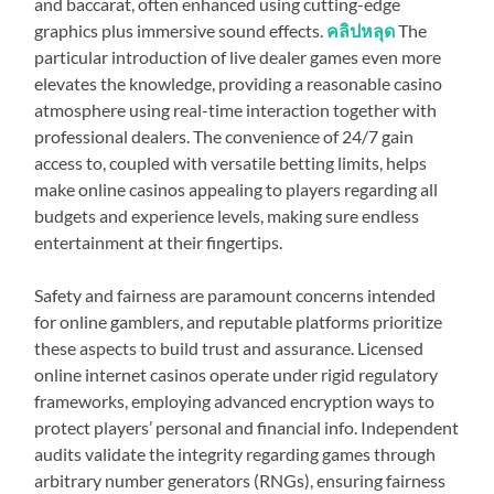
and baccarat, often enhanced using cutting-edge
graphics plus immersive sound effects.
คลิปหลุด
The
particular introduction of live dealer games even more
elevates the knowledge, providing a reasonable casino
atmosphere using real-time interaction together with
professional dealers. The convenience of 24/7 gain
access to, coupled with versatile betting limits, helps
make online casinos appealing to players regarding all
budgets and experience levels, making sure endless
entertainment at their fingertips.
Safety and fairness are paramount concerns intended
for online gamblers, and reputable platforms prioritize
these aspects to build trust and assurance. Licensed
online internet casinos operate under rigid regulatory
frameworks, employing advanced encryption ways to
protect players’ personal and financial info. Independent
audits validate the integrity regarding games through
arbitrary number generators (RNGs), ensuring fairness