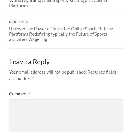
World regarding Online Sports Betting plus Casino
Platforms
NEXT POST
Uncover the Power of Top rated Online Sports Betting
Platforms Redefining typically the Future of Sports
activities Wagering
Leave a Reply
Your email address will not be published.
Required fields
are marked
*
Comment
*