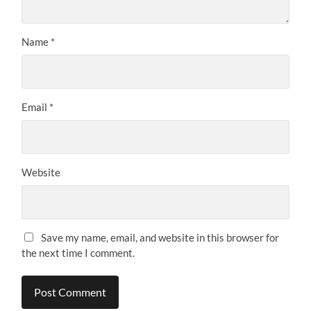
Name
*
Email
*
Website
Save my name, email, and website in this browser for
the next time I comment.