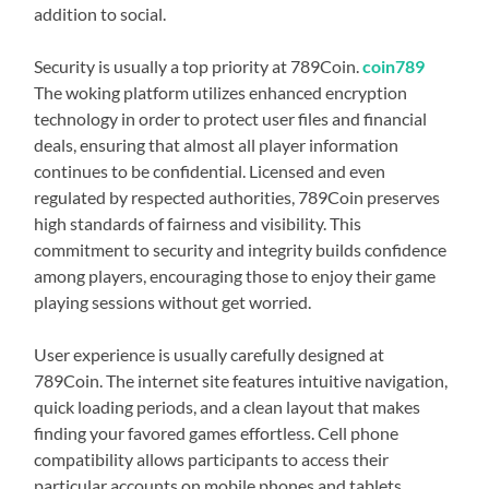
addition to social.
Security is usually a top priority at 789Coin.
coin789
The woking platform utilizes enhanced encryption
technology in order to protect user files and financial
deals, ensuring that almost all player information
continues to be confidential. Licensed and even
regulated by respected authorities, 789Coin preserves
high standards of fairness and visibility. This
commitment to security and integrity builds confidence
among players, encouraging those to enjoy their game
playing sessions without get worried.
User experience is usually carefully designed at
789Coin. The internet site features intuitive navigation,
quick loading periods, and a clean layout that makes
finding your favored games effortless. Cell phone
compatibility allows participants to access their
particular accounts on mobile phones and tablets,