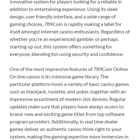
innovative system for players looking for a reliable in
addition to entertaining experience. Using its sleek
design, user friendly interface, and a wide range of
gaming choices, 789Coin is rapidly making a label for
itself amongst internet casino enthusiasts. Regardless of
whether you’re an experienced gambler or perhaps
starting up out, this system offers something for
everyone, blending fun using security and confidence.
One of the most impressive features of 789Coin Online
On line casino is its intensive game library. The
particular platform hosts a variety of basic casino games
such as blackjack, roulette, and poker, together with an
impressive assortment of modern slot devices. Regular
updates make sure that players have always access to
brand-new and exciting game titles from top software
program providers. Additionally, in real time dealer
games deliver an authentic casino think right to your
system, making the gaming expertise more immersive in