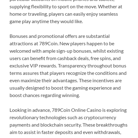
supplying flexibility to sport on the move. Whether at
home or traveling, players can easily enjoy seamless
game play anytime they would like.
Bonuses and promotional offers are substantial
attractions at 789Coin. New players happen to be
welcomed with ample sign-up bonuses, whilst existing
users can benefit from cashback deals, free spins, and
exclusive VIP rewards. Transparency throughout bonus
terms assures that players recognize the conditions and
even maximize their advantages. These incentives are
usually designed to boost the gaming experience and
boost chances regarding winning.
Looking in advance, 789Coin Online Casino is exploring
revolutionary technologies such as cryptocurrency
payments and blockchain security. These breakthroughs
aim to assist in faster deposits and even withdrawals,