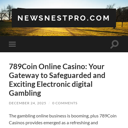
NEWSNESTPRO.COM
Toggle
Toggle
search
mobile
field
menu
789Coin Online Casino: Your
Gateway to Safeguarded and
Exciting Electronic digital
Gambling
DECEMBER 24, 2025
/
0 COMMENTS
The gambling online business is booming, plus 789Coin
Casinos provides emerged as a refreshing and