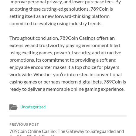
improve personal privacy, and lower purchase fees. By
adopting these cutting-edge solutions, 789Coin is
setting itself as a new forward-thinking platform
committed to evolving using industry trends.
Throughout conclusion, 789Coin Casinos offers an
extensive and trustworthy playing environment filled
using exciting games, powerful security, and attractive
promotions. Its commitment to providing a soft and
enjoyable encounter makes it a top choice for players
worldwide. Whether you’re interested in conventional
casino games or perhaps modern digital bets, 789Coin is
ready to deliver a memorable online gaming experience.
Uncategorized
PREVIOUS POST
789Coin Online Casino: The Gateway to Safeguarded and