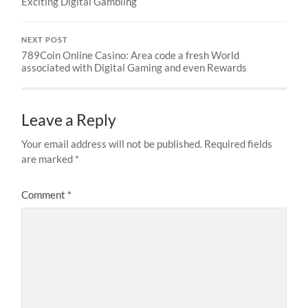
Exciting Digital Gambling
NEXT POST
789Coin Online Casino: Area code a fresh World
associated with Digital Gaming and even Rewards
Leave a Reply
Your email address will not be published.
Required fields
are marked
*
Comment
*